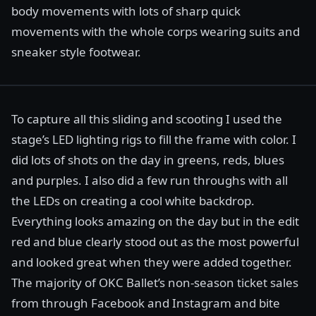
body movements with lots of sharp quick
movements with the whole corps wearing suits and
sneaker style footwear.
To capture all this sliding and scooting I used the
stage’s LED lighting rigs to fill the frame with color. I
did lots of shots on the day in greens, reds, blues
and purples. I also did a few run throughs with all
the LEDs on creating a cool white backdrop.
Everything looks amazing on the day but in the edit
red and blue clearly stood out as the most powerful
and looked great when they were added together.
The majority of OKC Ballet’s non-season ticket sales
from through Facebook and Instagram and bite