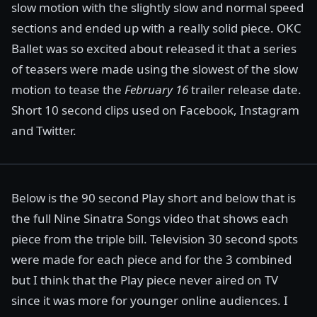
slow motion with the slightly slow and normal speed
sections and ended up with a really solid piece. OKC
Ballet was so excited about released it that a series
of teasers were made using the slowest of the slow
motion to tease the
February 16
trailer release date.
Short 10 second clips used on Facebook, Instagram
and Twitter.
Below is the 90 second Play short and below that is
the full Nine Sinatra Songs video that shows each
piece from the triple bill. Television 30 second spots
were made for each piece and for the 3 combined
but I think that the Play piece never aired on TV
since it was more for younger online audiences. I