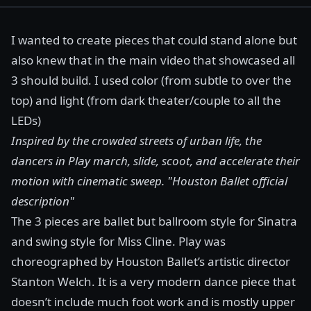
I wanted to create pieces that could stand alone but
also knew that in the main video that showcased all
3 should build. I used color (from subtle to over the
top) and light (from dark theater/couple to all the
LEDs)
Inspired by the crowded streets of urban life, the
dancers in Play march, slide, scoot, and accelerate their
motion with cinematic sweep.
"Houston Ballet official
description"
The 3 pieces are ballet but ballroom style for Sinatra
and swing style for Miss Cline. Play was
choreographed by Houston Ballet’s artistic director
Stanton Welch
. It is a very modern dance piece that
doesn’t include much foot work and is mostly upper