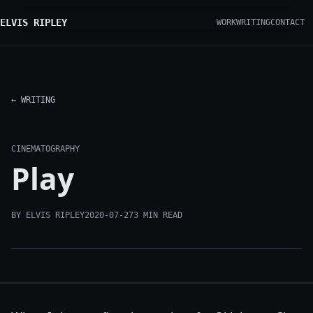
ELVIS RIPLEY
WORK
WRITING
CONTACT
← WRITING
CINEMATOGRAPHY
Play
BY ELVIS RIPLEY
2020-07-27
3 MIN READ