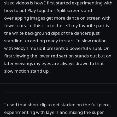
sized videos is how I first started experimenting with
how to put Play together. Split screens and
overlapping images get more dance on screen with
fewer cuts. In this clip to the left my favorite part is
the white background clips of the dancers just
standing up getting ready to start. In slow motion
with Moby’s music it presents a powerful visual. On
first viewing the lower red section stands out but on
later viewings my eyes are always drawn to that
slow motion stand up.
I used that short clip to get started on the full piece,
experimenting with layers and mixing the super