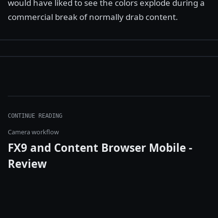
would have liked to see the colors explode during a
commercial break of normally drab content.
CONTINUE READING
Camera workflow
FX9 and Content Browser Mobile -
Review