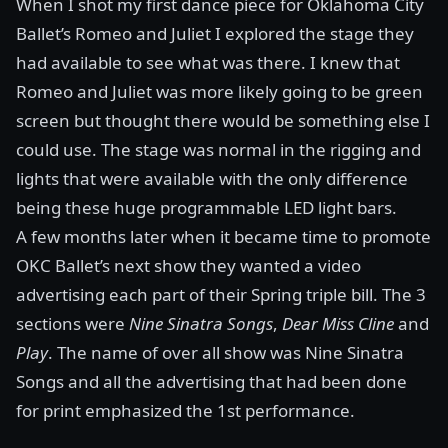
When I shot my first dance piece for
Oklahoma City
Ballet’s Romeo and Juliet
I explored the stage they
had available to see what was there. I knew that
Romeo and Juliet was more likely going to be green
screen but thought there would be something else I
could use. The stage was normal in the rigging and
lights that were available with the only difference
being these huge programmable LED light bars.
A few months later when it became time to promote
OKC Ballet’s next show they wanted a video
advertising each part of their Spring triple bill. The 3
sections were
Nine Sinatra Songs
,
Dear Miss Cline
and
Play
. The name of over all show was Nine Sinatra
Songs and all the advertising that had been done
for print emphasized the 1st performance.