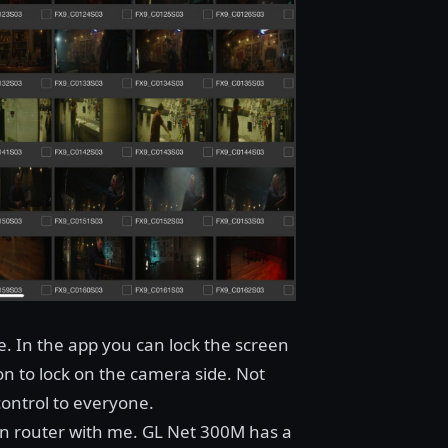
de. In the app you can lock the screen
on to lock on the camera side. Not
ontrol to everyone.
own router with me.
GL Net 300M
has a