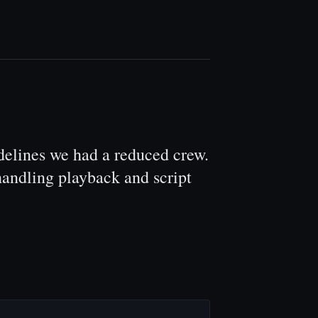
delines we had a reduced crew.
andling playback and script