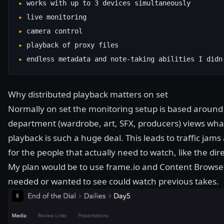
▸
works with up to 3 devices simultaneously
▸
live monitoring
▸
camera control
▸
playback of proxy files
▸
endless metadata and note-taking abilities I didn
Why distributed playback matters on set
Normally on set the monitoring setup is based around 
department (wardrobe, art, SFX, producers) views wha
playback is such a huge deal. This leads to traffic ja
for the people that actually need to watch, like the dir
My plan would be to use
frame.io
and Content Browser
needed or wanted to see could watch previous takes.