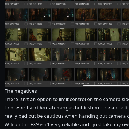
The negatives
There isn't an option to limit control on the camera si
to prevent accidental changes but it should be an opti
really bad but be cautious when handing out camera c
Wifi on the FX9 isn't very reliable and I just take my 