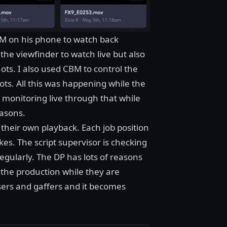
BM on his phone to watch back
he viewfinder to watch live but also
ts. I also used CBM to control the
ots. All this was happening while the
 monitoring live through that while
easons.
their own playback. Each job position
es. The script supervisor is checking
regularly. The DP has lots of reasons
f the production while they are
ers and gaffers and it becomes