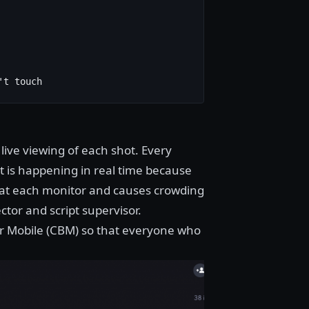
't touch
live viewing of each shot. Every
t is happening in real time because
ms at each monitor and causes crowding
ector and script supervisor.
 Mobile (CBM) so that everyone who