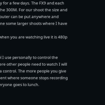
y for a few days. The FX9 and each
the 300M. For our shoot the size and
 router can be put anywhere and
done some larger shoots where I have
when you are watching live it is 480p
 I use personally to control the
ere other people need to watch I will
ra control. The more people you give
ident where someone stops recording
eryone goes to lunch.