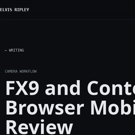
ELVIS RIPLEY
← WRITING
CAMERA WORKFLOW
FX9 and Cont
Browser Mobi
Review