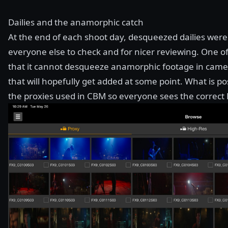
Dailies and the anamorphic catch
At the end of each shoot day, desqueezed dailies we
everyone else to check and for nicer reviewing. One o
that it cannot desqueeze anamorphic footage in camera
that will hopefully get added at some point. What is p
the proxies used in CBM so everyone sees the correct