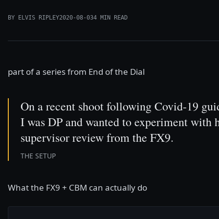
BY ELVIS RIPLEY
2020-08-03
4 MIN READ
part of a series from
End of the Dial
On a recent shoot following Covid-19 gui
I was DP and wanted to experiment with h
supervisor review from the FX9.
THE SETUP
What the FX9 + CBM can actually do