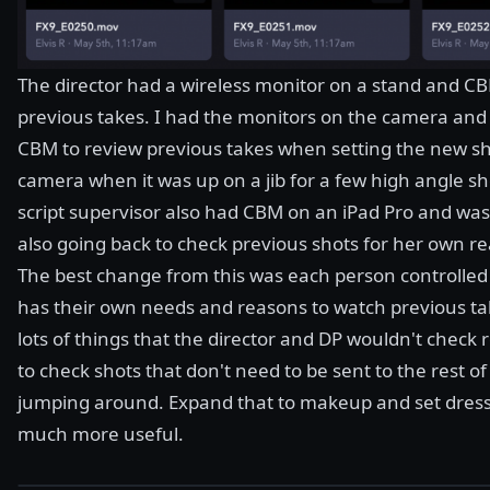
The director had a wireless monitor on a stand and C
previous takes. I had the monitors on the camera and t
CBM to review previous takes when setting the new sho
camera when it was up on a jib for a few high angle sh
script supervisor also had CBM on an iPad Pro and was
also going back to check previous shots for her own r
The best change from this was each person controlled 
has their own needs and reasons to watch previous tak
lots of things that the director and DP wouldn't check 
to check shots that don't need to be sent to the rest o
jumping around. Expand that to makeup and set dress
much more useful.