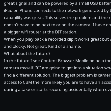
great signal and can be powered by a small USB batter
iPad or iPhone connects to the network generated by 
capability was great. This solves the problem and the
doesn't have to be next to or on the camera. I have 
a bigger wifi router at the DIT station.
When you play back a recorded clip it works great but 
and blocky. Not great. Kind of a shame.
What about the future?
In the future I see Content Browser Mobile being a tool
camera myself. If I am going to get into a situation wh
find a different solution. The biggest problem is came
access to CBM the more likely you are to have an acc
during a take or starts recording accidentally when ev