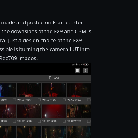
re made and posted on
Frame.io
for
f the downsides of the FX9 and CBM is
. Just a design choice of the FX9
ossible is burning the camera LUT into
 Rec709 images.