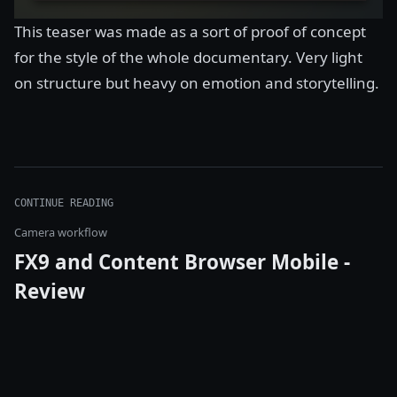
This teaser was made as a sort of proof of concept
for the style of the whole documentary. Very light
on structure but heavy on emotion and storytelling.
CONTINUE READING
Camera workflow
FX9 and Content Browser Mobile -
Review