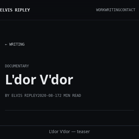
ELVIS RIPLEY
WORK
WRITING
CONTACT
← WRITING
DOCUMENTARY
L'dor V'dor
BY ELVIS RIPLEY
2020-08-17
2 MIN READ
L'dor V'dor — teaser