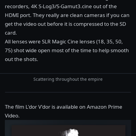
recorders, 4K S-Log3/S-Gamut3.cine out of the
HDMI port. They really are clean cameras if you can
get the video out before it is compressed to the SD
card.
All lenses were SLR Magic Cine lenses (18, 35, 50,
75) shot wide open most of the time to help smooth
out the shots.
Scattering throughout the empire
The film
L'dor V'dor
is available on Amazon Prime
Video.