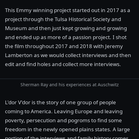
This Emmy winning project started out in 2017 as a
project through the
Tulsa Historical Society and
Museum
and then just kept growing and growing
and ended up as more of a passion project. I shot
the film throughout 2017 and 2018 with
Jeremy
Lamberton
as we would collect interviews and then
edit and find holes and collect more interviews.
Sherman Ray and his experiences at Auschwitz
L'dor V'dor is the story of one group of people
coming to America. Leaving Europe and leaving
poverty, persecution and
pogroms
to find some
freedom in the newly opened plains states. A large
portion of the interviews and family history comes