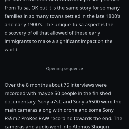
from Tulsa, OK but it is the same story for so many
families in so many towns settled in the late 1800's
and early 1900's. The unique Tulsa aspect is the
discovery of oil that allowed of these early
immigrants to make a significant impact on the
world.
Opening sequence
Over the 8 months about 75 interviews were
recorded with maybe 50 people in the finished
documentary. Sony a7sII and Sony a6500 were the
main cameras along with drone and some Sony
FS5m2 ProRes RAW recording towards the end. The
cameras and audio went into Atomos Shogun